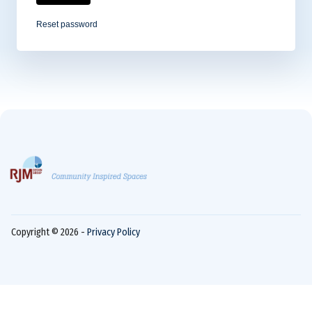
Reset password
Copyright © 2026 -
Privacy Policy