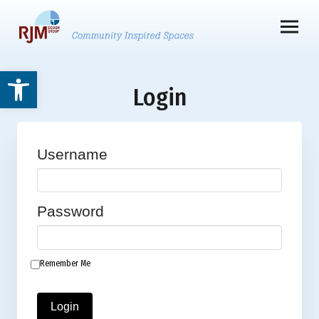
Open toolbar
Login
Username
Password
Remember Me